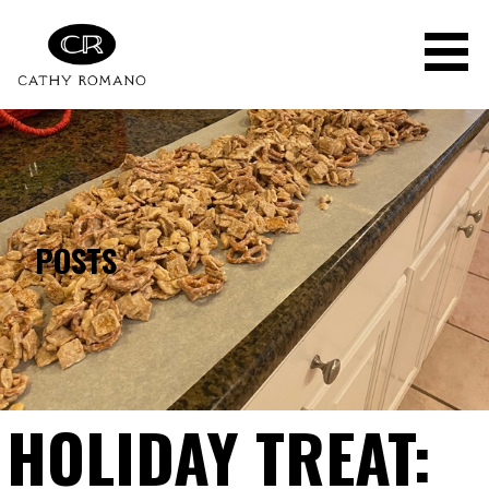
Skip
to
content
POSTS
HOLIDAY TREAT: