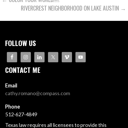
POST
RIVERCREST NEIGHBORHOOD ON LAKE AUSTIN →
NAVIGATION
FOLLOW US
CONTACT ME
Email
cathy.romano@compass.com
Phone
512-627-4849
Texas law requires all licensees to provide this