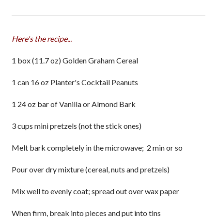
Here's the recipe...
1 box (11.7 oz) Golden Graham Cereal
1 can 16 oz Planter's Cocktail Peanuts
1 24 oz bar of Vanilla or Almond Bark
3 cups mini pretzels (not the stick ones)
Melt bark completely in the microwave; 2 min or so
Pour over dry mixture (cereal, nuts and pretzels)
Mix well to evenly coat; spread out over wax paper
When firm, break into pieces and put into tins