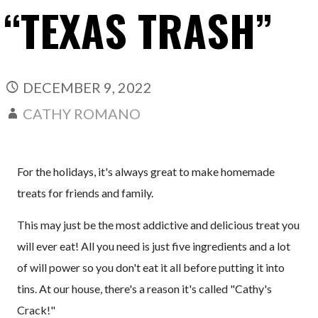
“TEXAS TRASH”
DECEMBER 9, 2022
CATHY ROMANO
For the holidays, it's always great to make homemade
treats for friends and family.
This may just be the most addictive and delicious treat you
will ever eat! All you need is just five ingredients and a lot
of will power so you don't eat it all before putting it into
tins. At our house, there's a reason it's called "Cathy's
Crack!"