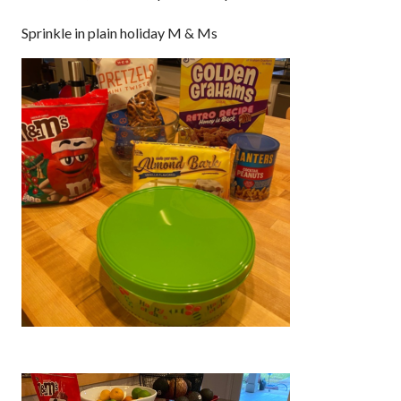
Sprinkle in plain holiday M & Ms