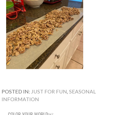
POSTED IN:
JUST FOR FUN
,
SEASONAL
INFORMATION
← COLOR YOUR WORLD￼