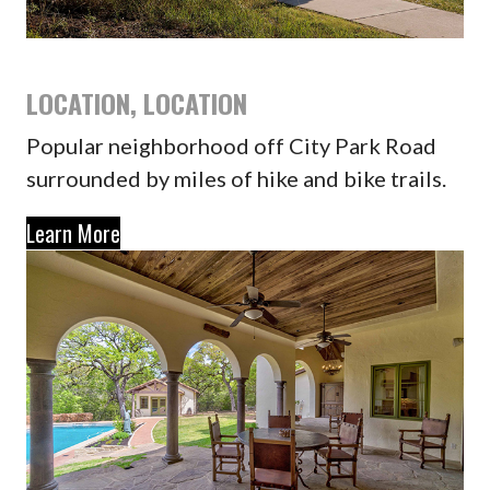
LOCATION, LOCATION
Popular neighborhood off City Park Road
surrounded by miles of hike and bike trails.
Learn More