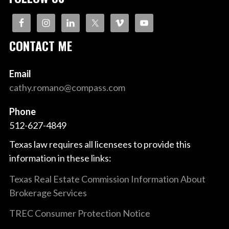
CONTACT ME
Email
cathy.romano@compass.com
Phone
512-627-4849
Texas law requires all licensees to provide this
information in these links:
Texas Real Estate Commission Information About
Brokerage Services
TREC Consumer Protection Notice