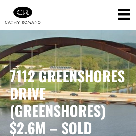
Skip
to
content
7112 GREENSHORES
DRIVE
(GREENSHORES)
$2.6M – SOLD