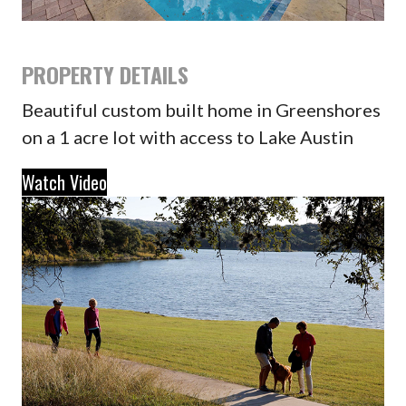
PROPERTY DETAILS
Beautiful custom built home in Greenshores
on a 1 acre lot with access to Lake Austin
Watch Video