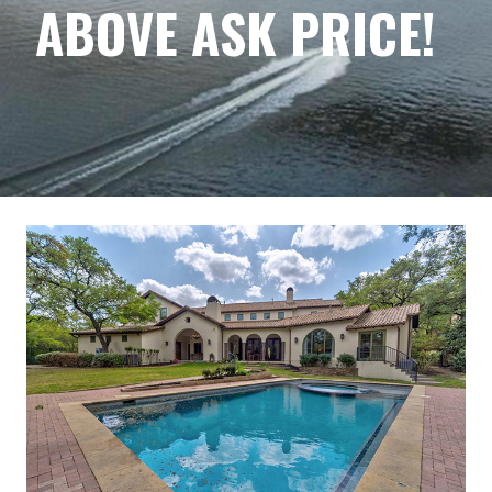
ABOVE ASK PRICE!