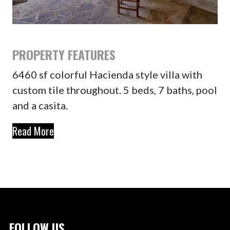
PROPERTY FEATURES
6460 sf colorful Hacienda style villa with
custom tile throughout. 5 beds, 7 baths, pool
and a casita.
Read More
FOLLOW US