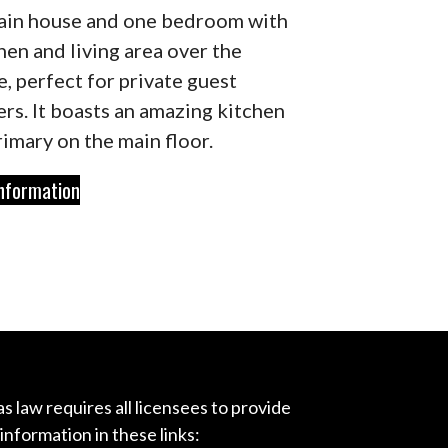
ain house and one bedroom with
hen and living area over the
e, perfect for private guest
ers. It boasts an amazing kitchen
rimary on the main floor.
nformation
s law requires all licensees to provide
 information in these links: