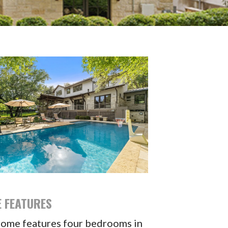
 FEATURES
home features four bedrooms in