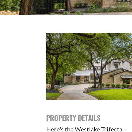
PROPERTY DETAILS
Here's the Westlake Trifecta –