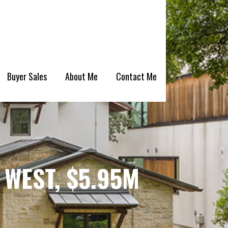
Buyer Sales
About Me
Contact Me
WEST, $5.95M