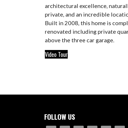
architectural excellence, natural
private, and an incredible locati
Built in 2008, this home is comp
renovated including private qua
above the three car garage.
Video Tour
FOLLOW US