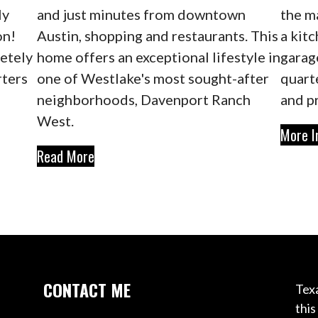
ly
and just minutes from downtown
the m
on!
Austin, shopping and restaurants. This
a kitc
letely
home offers an exceptional lifestyle in
garag
rters
one of Westlake's most sought-after
quart
neighborhoods, Davenport Ranch
and p
West.
More I
Read More
CONTACT ME
Texa
this