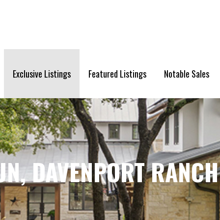
Exclusive Listings
Featured Listings
Notable Sales
UN, DAVENPORT RANCH 