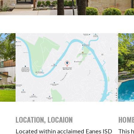
LOCATION, LOCAION
HOME
Located within acclaimed Eanes ISD
This 