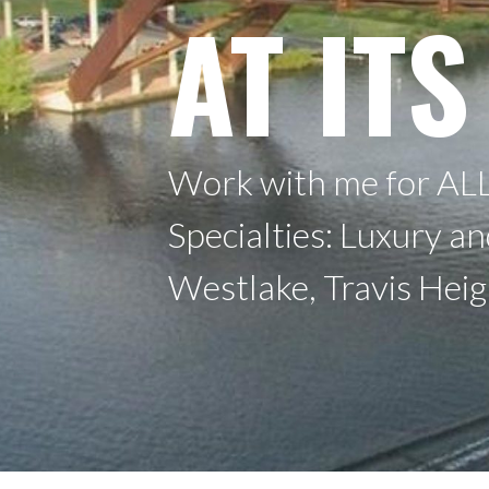
AT ITS
Work with me for ALL
Specialties: Luxury a
Westlake, Travis Hei