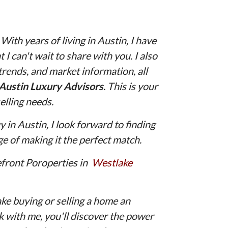
th years of living in Austin, I have
 I can't wait to share with you. I also
 trends, and market information, all
Austin Luxury Advisors
. This is your
elling needs.
 in Austin, I look forward to finding
e of making it the perfect match.
efront Poroperties in
Westlake
ake buying or selling a home an
with me, you'll discover the power