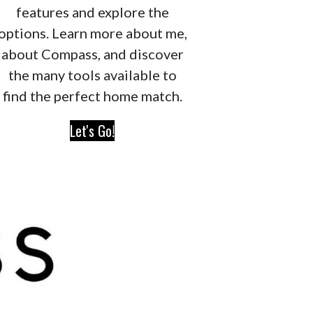
features and explore the
options. Learn more about me,
about Compass, and discover
the many tools available to
find the perfect home match.
Let's Go!