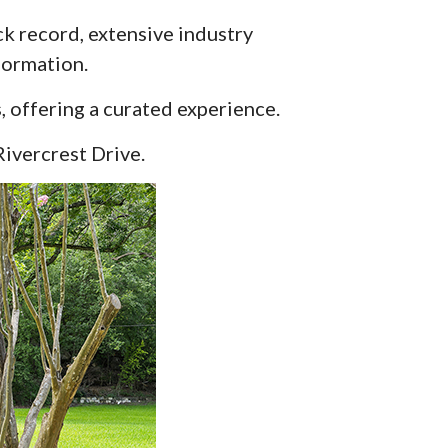
ack record, extensive industry
formation.
, offering a curated experience.
Rivercrest Drive.