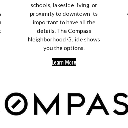
schools, lakeside living, or
s
proximity to downtown its
u
important to have all the
t
details. The Compass
Neighborhood Guide shows
you the options.
Learn More