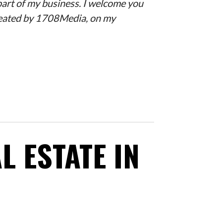
 part of my business. I welcome you
created by 1708Media, on my
L ESTATE IN