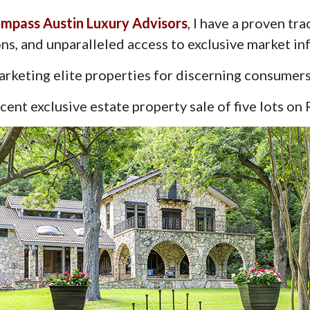
mpass Austin Luxury Advisors
, I have a proven tr
ns, and unparalleled access to exclusive market in
rketing elite properties for discerning consumers
ent exclusive estate property sale of five lots on 