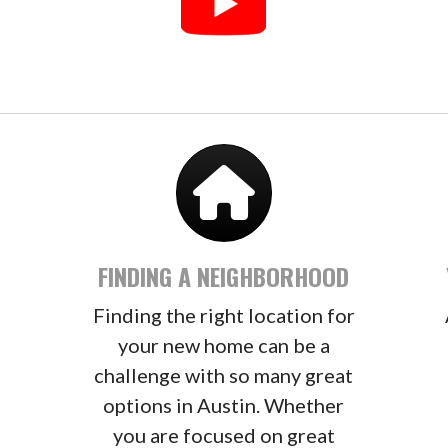
FINDING A NEIGHBORHOOD
Finding the right location for
–
your new home can be a
challenge with so many great
options in Austin. Whether
you are focused on great