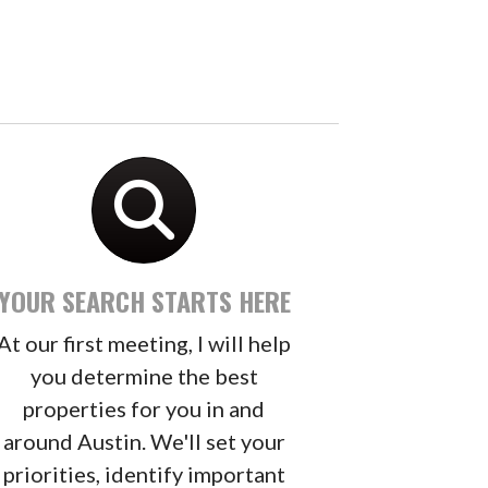
YOUR SEARCH STARTS HERE
At our first meeting, I will help
you determine the best
properties for you in and
around Austin. We'll set your
priorities, identify important