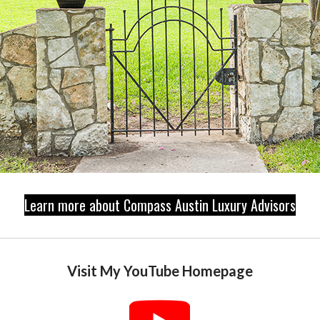
Learn more about Compass Austin Luxury Advisors
Visit My YouTube Homepage