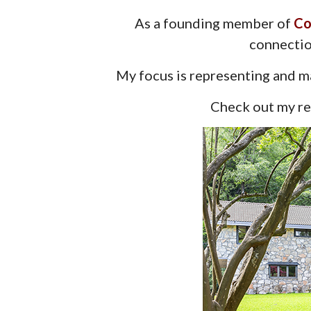
As a founding member of
Co
connectio
My focus is representing and ma
Check out my rec