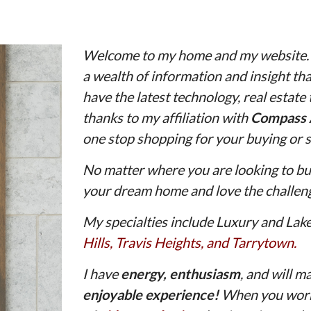
Welcome to my home and my website. Wi
a wealth of information and insight that
have the latest technology, real estate
thanks to my affiliation with
Compass 
one stop shopping for your buying or s
No matter where you are looking to buy
your dream home and love the challeng
My specialties include Luxury and Lak
Hills
,
Travis Heights
, and
Tarrytown.
I have
energy,
enthusiasm
, and will m
enjoyable experience!
When you work 