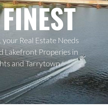
 FINEST
 your Real Estate Needs
nd Lakefront Properies in
ghts and Tarrytown