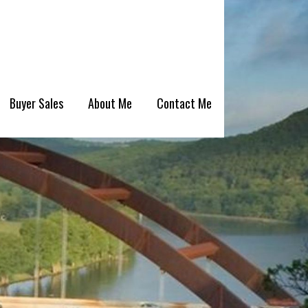
Buyer Sales
About Me
Contact Me