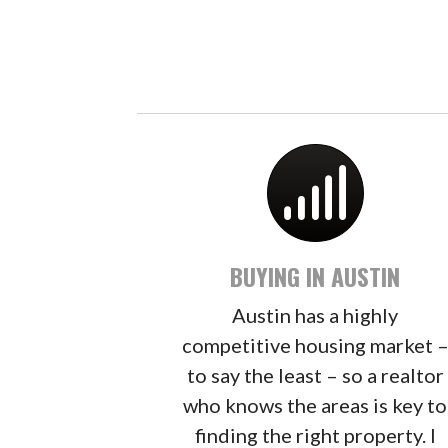
BUYING IN AUSTIN
Austin has a highly
competitive housing market 
to say the least – so a realtor
who knows the areas is key to
finding the right property. I