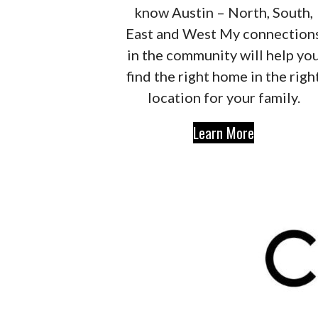
know Austin – North, South,
East and West My connection
in the community will help yo
find the right home in the righ
location for your family.
Learn More