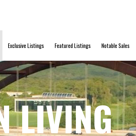
Exclusive Listings
Featured Listings
Notable Sales
N LIVING