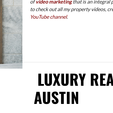
of
video marketing
that is an integral
to check out all my property videos, 
YouTube channel
.
LUXURY REA
AUSTIN