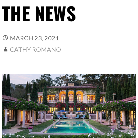
THE NEWS
MARCH 23, 2021
CATHY ROMANO