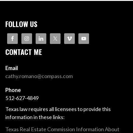
FOLLOW US
CONTACT ME
Email
cathy.romano@compass.com
Phone
512-627-4849
Texas law requires all licensees to provide this
information in these links:
Texas Real Estate Commission Information About