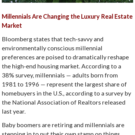
Millennials Are Changing the Luxury Real Estate
Market
Bloomberg states that tech-savvy and
environmentally conscious millennial
preferences are poised to dramatically reshape
the high-end housing market. According to a
38% survey, millennials — adults born from
1981 to 1996 — represent the largest share of
homebuyers in the U.S., according to a survey by
the National Association of Realtors released
last year.
Baby boomers are retiring and millennials are
stepping in to put their own stamp on things.