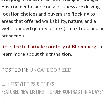
Environmental and consciousness are driving
location choices and buyers are flocking to
areas that offered walkability, nature, and a
well-rounded quality of life. (Think food and an
art scene.)
Read the full article courtesy of Bloomberg
to
learn more about this transition.
POSTED IN:
UNCATEGORIZED
POST
← LIFESTYLE TIPS & TRICKS
FEATURED NEW LISTING – UNDER CONTRACT IN 4 DAYS*
NAVIGATION
→