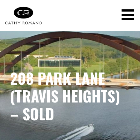
Skip
to
content
208 PARK LANE
(TRAVIS HEIGHTS)
– SOLD