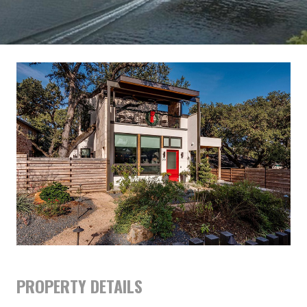
PROPERTY DETAILS