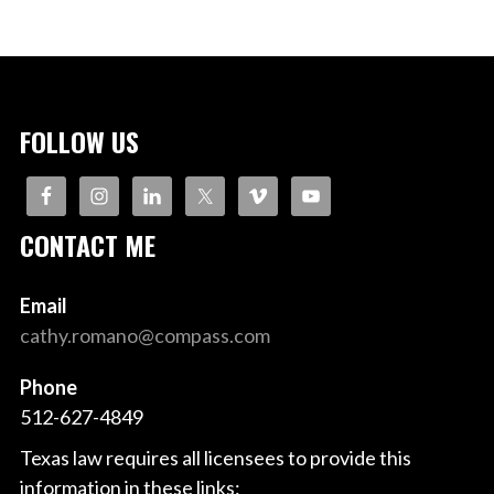
FOLLOW US
CONTACT ME
Email
cathy.romano@compass.com
Phone
512-627-4849
Texas law requires all licensees to provide this
information in these links: