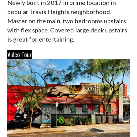
Newly built in 2017 in prime location in
popular Travis Heights neighborhood.
Master on the main, two bedrooms upstairs
with flex space. Covered large deck upstairs
is great for entertaining.
Video Tour