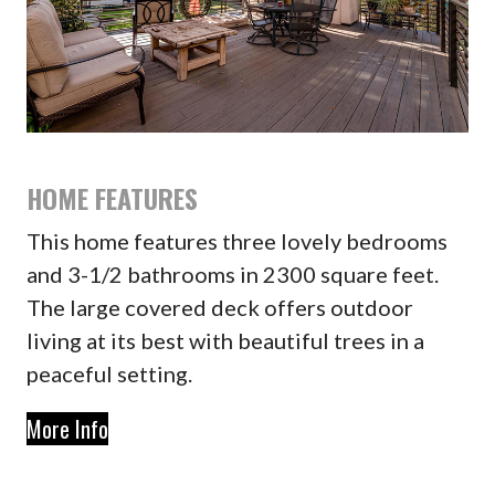
HOME FEATURES
This home features three lovely bedrooms
and 3-1/2 bathrooms in 2300 square feet.
The large covered deck offers outdoor
living at its best with beautiful trees in a
peaceful setting.
More Info