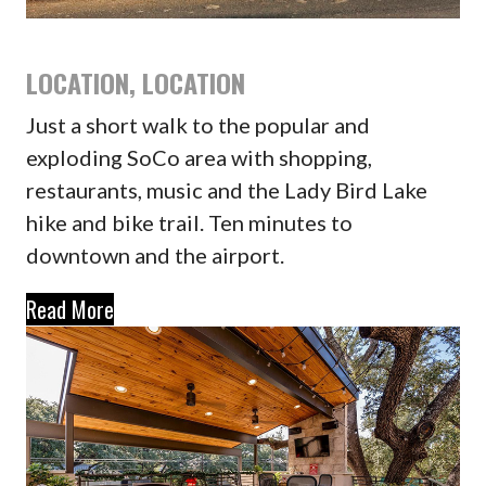
LOCATION, LOCATION
Just a short walk to the popular and
exploding SoCo area with shopping,
restaurants, music and the Lady Bird Lake
hike and bike trail. Ten minutes to
downtown and the airport.
Read More