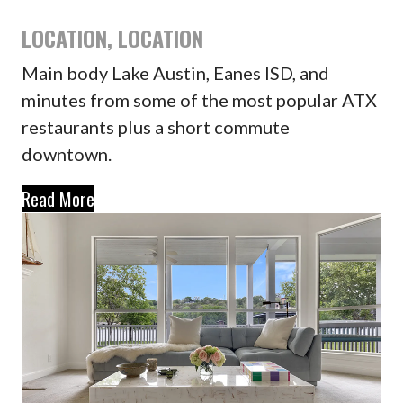
LOCATION, LOCATION
Main body Lake Austin, Eanes ISD, and
minutes from some of the most popular ATX
restaurants plus a short commute
downtown.
Read More