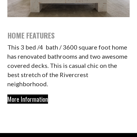
HOME FEATURES
This 3 bed /4 bath / 3600 square foot home
has renovated bathrooms and two awesome
covered decks. This is casual chic on the
best stretch of the Rivercrest
neighborhood.
More Information