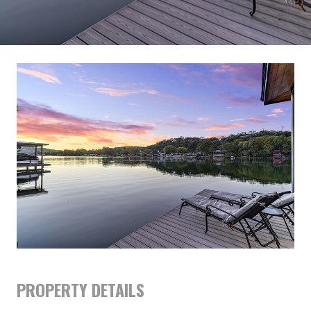
PROPERTY DETAILS