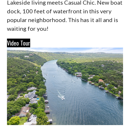
Lakeside living meets Casual Chic. New boat
dock, 100 feet of waterfront in this very
popular neighborhood. This has it all and is
waiting for you!
Video Tour