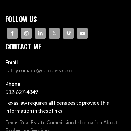
FOLLOW US
CONTACT ME
Email
cathy.romano@compass.com
Phone
512-627-4849
Texas law requires all licensees to provide this
information in these links:
Texas Real Estate Commission Information About
Brokerage Services