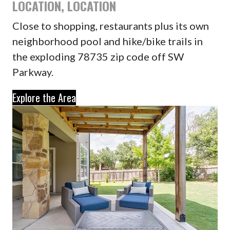
LOCATION, LOCATION
Close to shopping, restaurants plus its own
neighborhood pool and hike/bike trails in
the exploding 78735 zip code off SW
Parkway.
Explore the Area