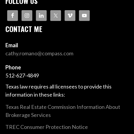
FOLLOW US
CONTACT ME
Email
cathy.romano@compass.com
Phone
512-627-4849
Texas law requires all licensees to provide this
information in these links:
Texas Real Estate Commission Information About
Brokerage Services
TREC Consumer Protection Notice