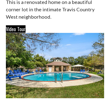
This is a renovated home on a beautiful
corner lot in the intimate Travis Country
West neighborhood.
Video Tour