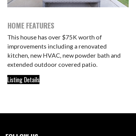
HOME FEATURES
This house has over $75K worth of
improvements including a renovated
kitchen, new HVAC, new powder bath and
extended outdoor covered patio.
Listing Details