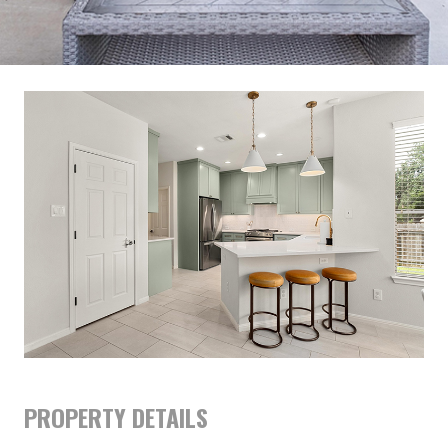
PROPERTY DETAILS