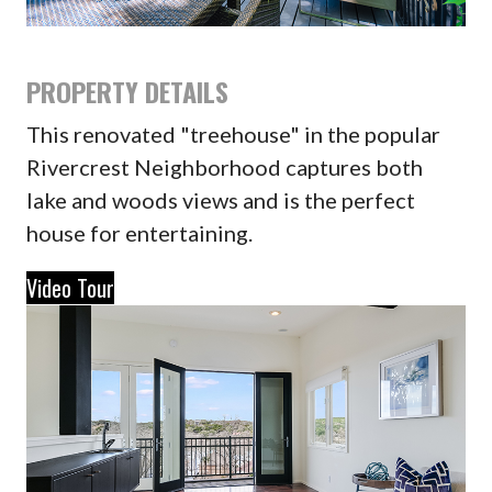
PROPERTY DETAILS
This renovated "treehouse" in the popular
Rivercrest Neighborhood captures both
lake and woods views and is the perfect
house for entertaining.
Video Tour