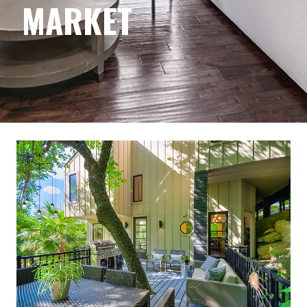
MARKET