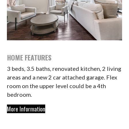
HOME FEATURES
3 beds, 3.5 baths, renovated kitchen, 2 living
areas and a new 2 car attached garage. Flex
room on the upper level could be a 4th
bedroom.
More Information