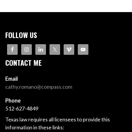
FOLLOW US
CONTACT ME
Email
cathy.romano@compass.com
Phone
512-627-4849
Texas law requires all licensees to provide this
information in these links: