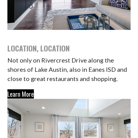
LOCATION, LOCATION
Not only on Rivercrest Drive along the
shores of Lake Austin, also in Eanes ISD and
close to great restaurants and shopping.
Learn More