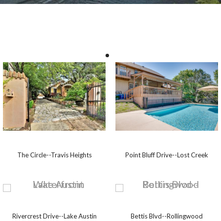
The Circle--Travis Heights
Point Bluff Drive--Lost Creek
Rivercrest Drive--Lake Austin
Bettis Blvd--Rollingwood