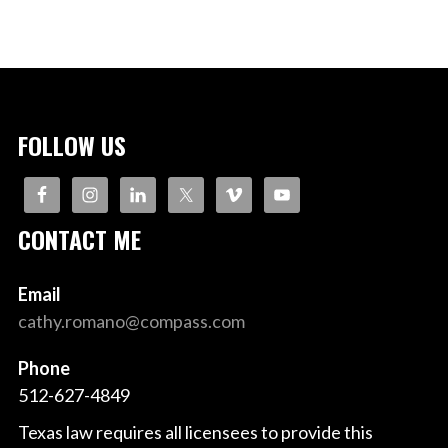
FOLLOW US
CONTACT ME
Email
cathy.romano@compass.com
Phone
512-627-4849
Texas law requires all licensees to provide this