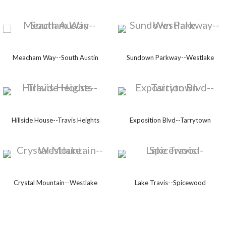
Meacham Way--South Austin
Sundown Parkway--Westlake
Hillside House--Travis Heights
Exposition Blvd--Tarrytown
Crystal Mountain--Westlake
Lake Travis--Spicewood