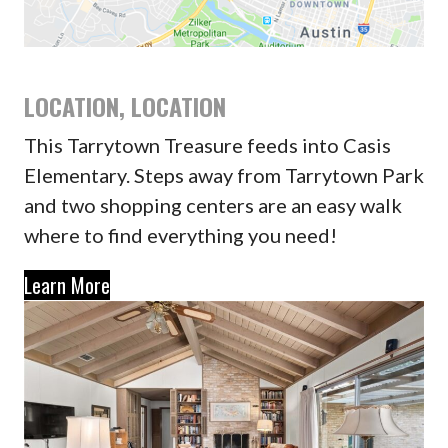
LOCATION, LOCATION
This Tarrytown Treasure feeds into Casis
Elementary. Steps away from Tarrytown Park
and two shopping centers are an easy walk
where to find everything you need!
Learn More