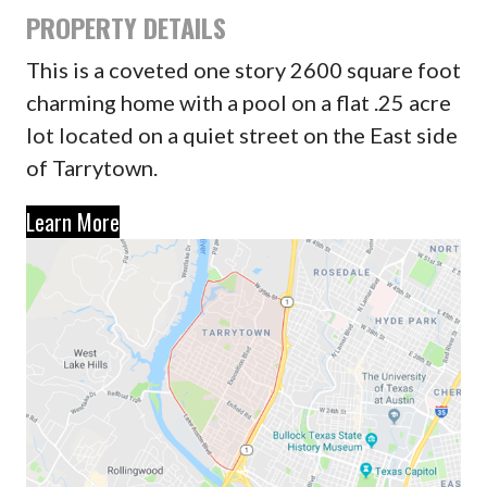
PROPERTY DETAILS
This is a coveted one story 2600 square foot
charming home with a pool on a flat .25 acre
lot located on a quiet street on the East side
of Tarrytown.
Learn More