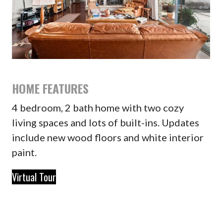
HOME FEATURES
4 bedroom, 2 bath home with two cozy
living spaces and lots of built-ins. Updates
include new wood floors and white interior
paint.
Virtual Tour