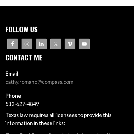
FOLLOW US
CONTACT ME
Email
cathy.romano@compass.com
Phone
512-627-4849
Texas law requires all licensees to provide this
information in these links: