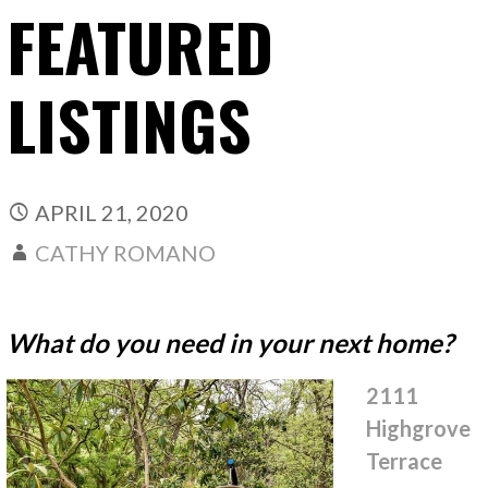
FEATURED
LISTINGS
APRIL 21, 2020
CATHY ROMANO
What do you need in your next home?
2111
Highgrove
Terrace