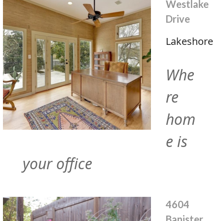
Westlake
Drive
Lakeshore
Whe
re
hom
e is
your office
4604
Banister