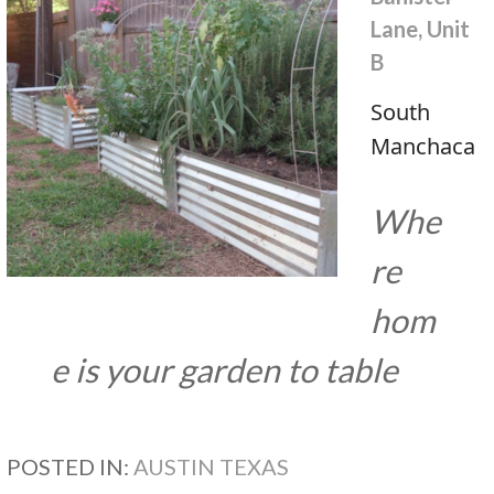
Lane, Unit
B
South
Manchaca
Whe
re
hom
e is your garden to table
POSTED IN:
AUSTIN TEXAS