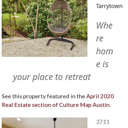
Tarrytown
Whe
re
hom
e is
your place to retreat
See this property featured in the
April 2020
Real Estate section of Culture Map Austin
.
3711