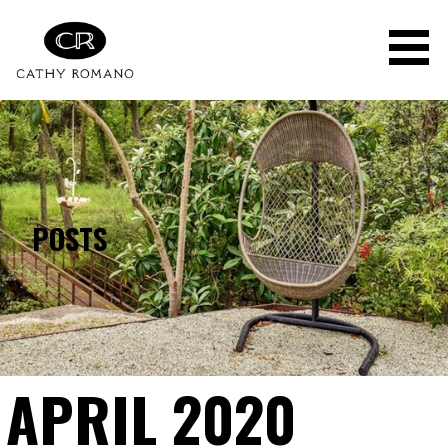
Skip
to
content
POSTS
APRIL 2020