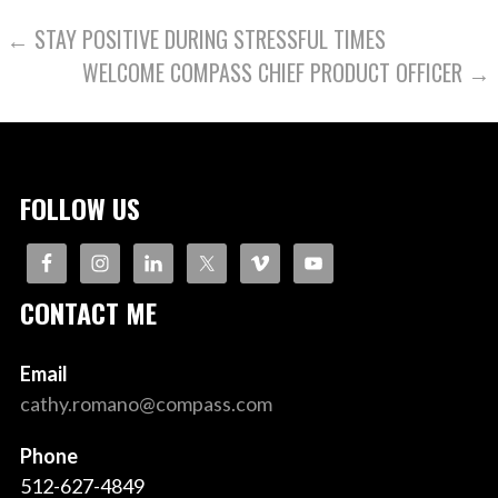
POST
← STAY POSITIVE DURING STRESSFUL TIMES
WELCOME COMPASS CHIEF PRODUCT OFFICER →
NAVIGATION
FOLLOW US
CONTACT ME
Email
cathy.romano@compass.com
Phone
512-627-4849