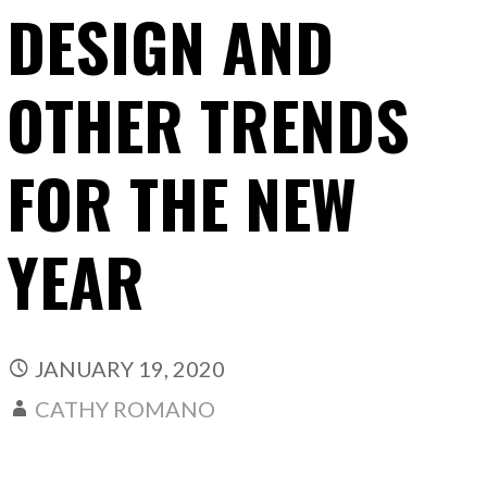
DESIGN AND
OTHER TRENDS
FOR THE NEW
YEAR
JANUARY 19, 2020
CATHY ROMANO