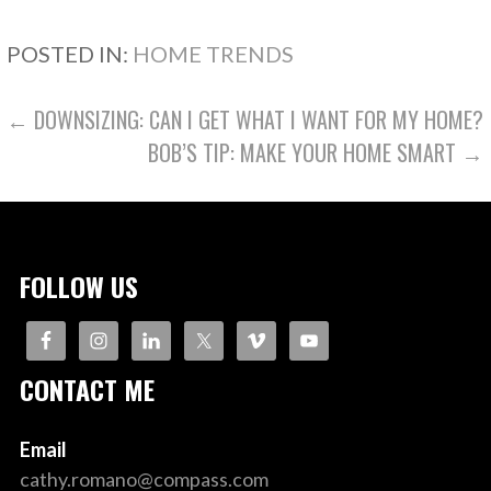
POSTED IN:
HOME TRENDS
POST
← DOWNSIZING: CAN I GET WHAT I WANT FOR MY HOME?
BOB’S TIP: MAKE YOUR HOME SMART →
NAVIGATION
FOLLOW US
CONTACT ME
Email
cathy.romano@compass.com