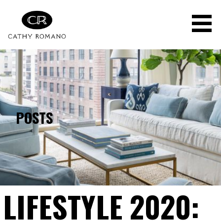
Skip
to
content
POSTS
LIFESTYLE 2020: