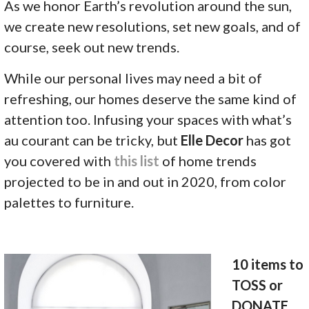
As we honor Earth’s revolution around the sun,
we create new resolutions, set new goals, and of
course, seek out new trends.
While our personal lives may need a bit of
refreshing, our homes deserve the same kind of
attention too. Infusing your spaces with what’s
au courant can be tricky, but
Elle Decor
has got
you covered with
this list
of home trends
projected to be in and out in 2020, from color
palettes to furniture.
10 items to
TOSS or
DONATE