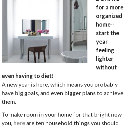
for a more
organized
home--
start the
year
feeling
lighter
without
even having to diet!
A new year is here, which means you probably
have big goals, and even bigger plans to achieve
them.
To make room in your home for that bright new
you,
here
are ten household things you should