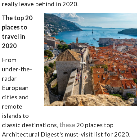
really leave behind in 2020.
The top 20
places to
travel in
2020
From
under-the-
radar
European
cities and
remote
islands to
classic destinations,
these
20 places top
Architectural Digest's must-visit list for 2020.