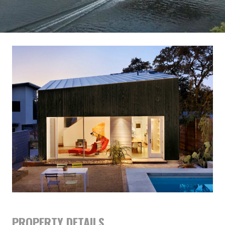
PROPERTY DETAILS