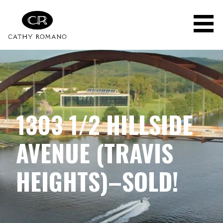
Skip
to
content
1303 1/2 HILLSIDE
AVENUE (TRAVIS
HEIGHTS)–SOLD!