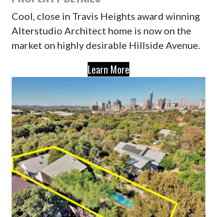
Cool, close in Travis Heights award winning
Alterstudio Architect home is now on the
market on highly desirable Hillside Avenue.
Learn More