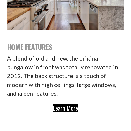
HOME FEATURES
A blend of old and new, the original
bungalow in front was totally renovated in
2012. The back structure is a touch of
modern with high ceilings, large windows,
and green features.
Learn More