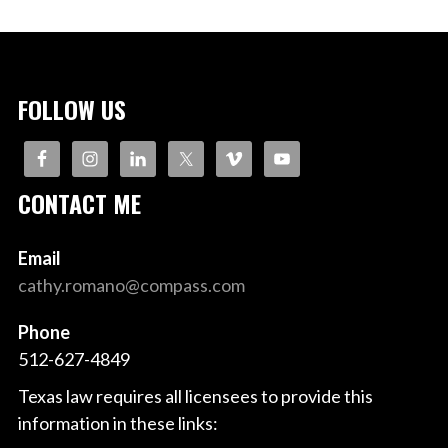
FOLLOW US
CONTACT ME
Email
cathy.romano@compass.com
Phone
512-627-4849
Texas law requires all licensees to provide this
information in these links: