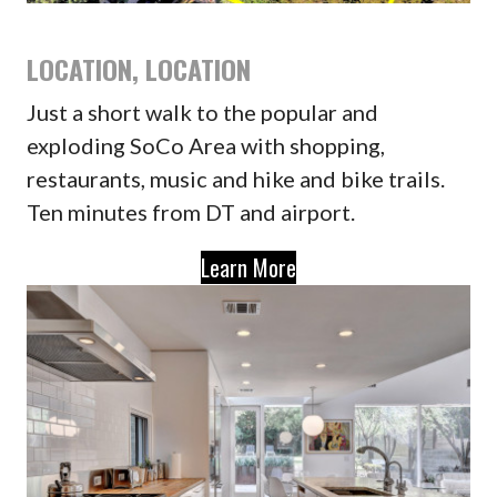
LOCATION, LOCATION
Just a short walk to the popular and
exploding SoCo Area with shopping,
restaurants, music and hike and bike trails.
Ten minutes from DT and airport.
Learn More