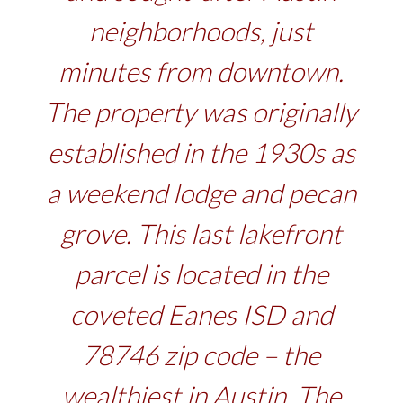
neighborhoods, just
minutes from downtown.
The property was originally
established in the 1930s as
a weekend lodge and pecan
grove. This last lakefront
parcel is located in the
coveted Eanes ISD and
78746 zip code – the
wealthiest in Austin. The