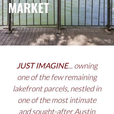
MARKET
JUST IMAGINE
... owning
one of the few remaining
lakefront parcels, nestled in
one of the most intimate
and sought-after Austin