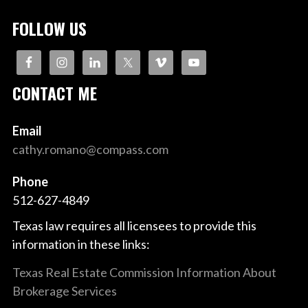
FOLLOW US
CONTACT ME
Email
cathy.romano@compass.com
Phone
512-627-4849
Texas law requires all licensees to provide this
information in these links:
Texas Real Estate Commission Information About
Brokerage Services