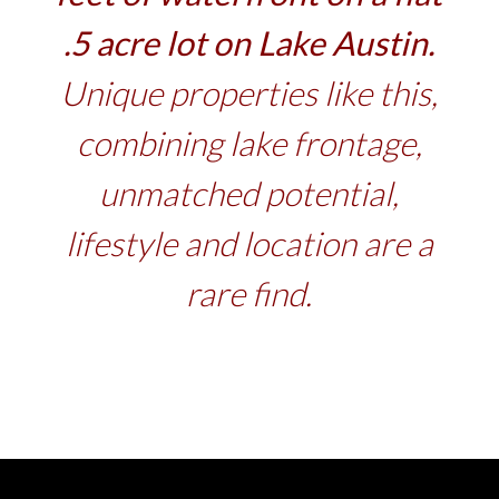
.5 acre lot on Lake Austin.
Unique properties like this,
combining lake frontage,
unmatched potential,
lifestyle and location are a
rare find.