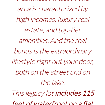
area is characterized by
high incomes, luxury real
estate, and top-tier
amenities. And the real
bonus is the extraordinary
lifestyle right out your door,
both on the street and on
the lake.
This legacy lot
includes 115
feet of waterfront on a flat