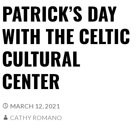
PATRICK’S DAY
WITH THE CELTIC
CULTURAL
CENTER
MARCH 12, 2021
CATHY ROMANO