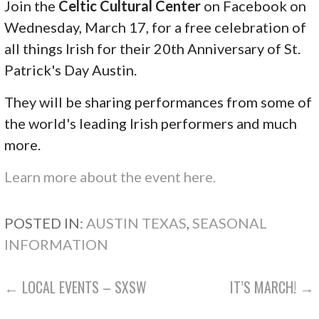
Join the
Celtic Cultural Center
on Facebook on
Wednesday, March 17, for a free celebration of
all things Irish for their 20th Anniversary of St.
Patrick's Day Austin.
They will be sharing performances from some of
the world's leading Irish performers and much
more.
Learn more about the event here.
POSTED IN:
AUSTIN TEXAS
,
SEASONAL
INFORMATION
POST
← LOCAL EVENTS – SXSW
IT’S MARCH! →