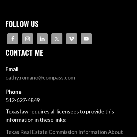
NAVIGATION
FOLLOW US
CONTACT ME
Email
cathy.romano@compass.com
Phone
512-627-4849
Texas law requires all licensees to provide this
information in these links:
Texas Real Estate Commission Information About