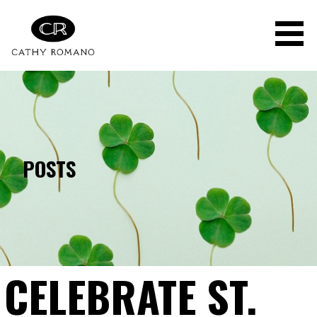
Skip
to
content
POSTS
CELEBRATE ST.