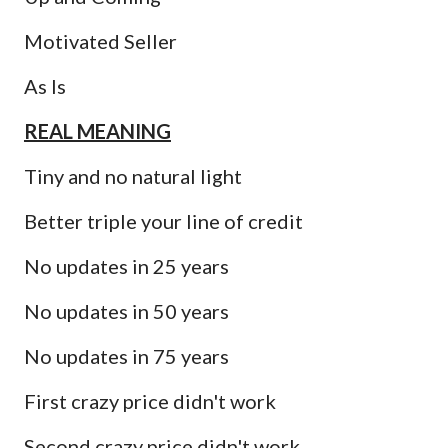
Motivated Seller
As Is
REAL MEANING
Tiny and no natural light
Better triple your line of credit
No updates in 25 years
No updates in 50 years
No updates in 75 years
First crazy price didn't work
Second crazy price didn't work