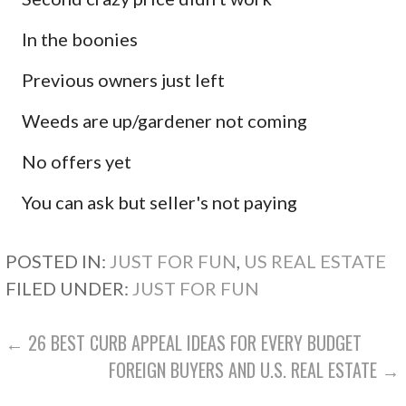
In the boonies
Previous owners just left
Weeds are up/gardener not coming
No offers yet
You can ask but seller's not paying
POSTED IN:
JUST FOR FUN
,
US REAL ESTATE
FILED UNDER:
JUST FOR FUN
POST
← 26 BEST CURB APPEAL IDEAS FOR EVERY BUDGET
FOREIGN BUYERS AND U.S. REAL ESTATE →
NAVIGATION