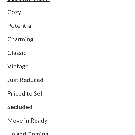
Cozy
Potential
Charming
Classic
Vintage
Just Reduced
Priced to Sell
Secluded
Move in Ready
Up and Coming