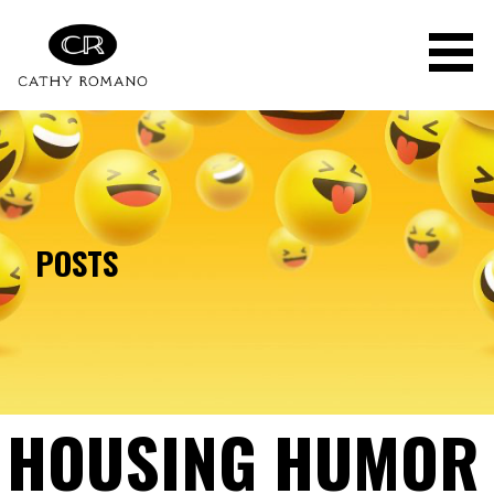
Skip
to
content
POSTS
HOUSING HUMOR