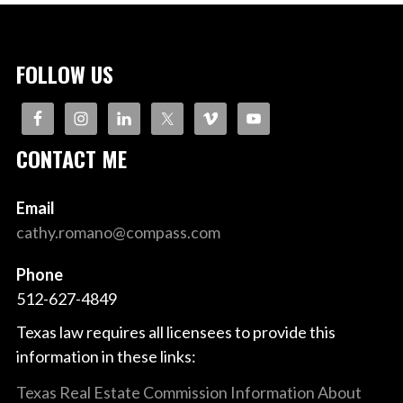
FOLLOW US
CONTACT ME
Email
cathy.romano@compass.com
Phone
512-627-4849
Texas law requires all licensees to provide this
information in these links:
Texas Real Estate Commission Information About