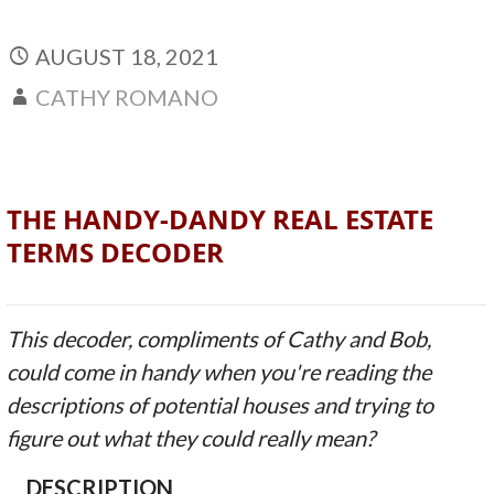
AUGUST 18, 2021
CATHY ROMANO
THE HANDY-DANDY REAL ESTATE
TERMS DECODER
This decoder, compliments of Cathy and Bob,
could come in handy when you're reading the
descriptions of potential houses and trying to
figure out what they could really mean?
DESCRIPTION