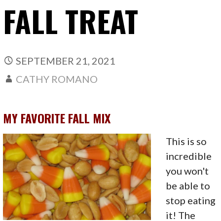
FALL TREAT
SEPTEMBER 21, 2021
CATHY ROMANO
MY FAVORITE FALL MIX
This is so
incredible
you won't
be able to
stop eating
it! The