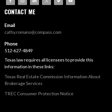
CONTACT ME
Email
cathy.romano@compass.com
Phone
512-627-4849
Texas law requires all licensees to provide this
information in these links:
Texas Real Estate Commission Information About
Brokerage Services
TREC Consumer Protection Notice