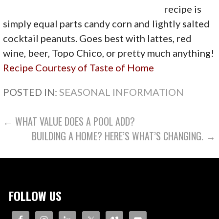
recipe is
simply equal parts candy corn and lightly salted
cocktail peanuts. Goes best with lattes, red
wine, beer, Topo Chico, or pretty much anything!
Recipe Courtesy of Taste of Home
POSTED IN:
SEASONAL INFORMATION
POST
← WHAT VALUE DOES A POOL ADD?
BUILDING A HOME? HERE’S WHAT’S CHANGING. →
NAVIGATION
FOLLOW US