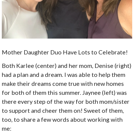
Mother Daughter Duo Have Lots to Celebrate!
Both Karlee (center) and her mom, Denise (right)
had a plan and a dream. I was able to help them
make their dreams come true with new homes
for both of them this summer. Jaynee (left) was
there every step of the way for both mom/sister
to support and cheer them on! Sweet of them,
too, to share a few words about working with
me: