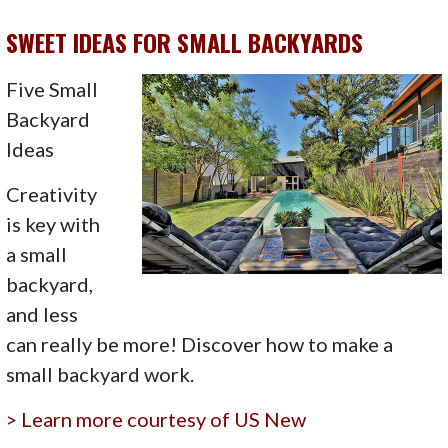
SWEET IDEAS FOR SMALL BACKYARDS
Five Small
Backyard
Ideas
Creativity
is key with
a small
backyard,
and less
can really be more! Discover how to make a
small backyard work.
> Learn more courtesy of US New