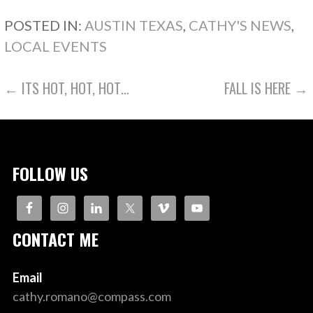
POSTED IN:
AUSTIN TEXAS
,
CATHY'S NEWS
,
LOCAL EVENTS
POST
← ITS HOT, HOT, HOT…
FALL IS HERE →
NAVIGATION
FOLLOW US
CONTACT ME
Email
cathy.romano@compass.com