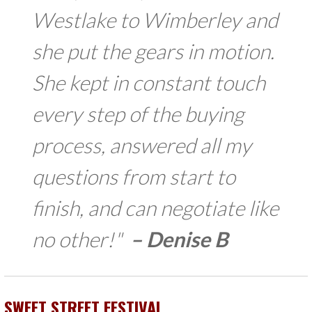
Westlake to Wimberley and
she put the gears in motion.
She kept in constant touch
every step of the buying
process, answered all my
questions from start to
finish, and can negotiate like
no other!"
–
Denise B
SWEET STREET FESTIVAL