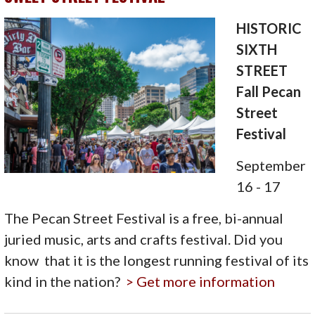
HISTORIC
SIXTH
STREET
Fall Pecan
Street
Festival
September
16 - 17
The Pecan Street Festival is a free, bi-annual
juried music, arts and crafts festival. Did you
know that it is the longest running festival of its
kind in the nation?
> Get more information