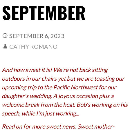
SEPTEMBER
SEPTEMBER 6, 2023
CATHY ROMANO
And how sweet it is! We're not back sitting
outdoors in our chairs yet but we are toasting our
upcoming trip to the Pacific Northwest for our
daughter's wedding. A joyous occasion plus a
welcome break from the heat. Bob's working on his
speech, while I'm just working...
Read on for more sweet news. Sweet mother-