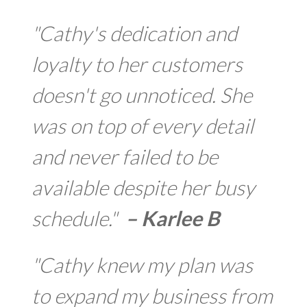
"Cathy's dedication and
loyalty to her customers
doesn't go unnoticed. She
was on top of every detail
and never failed to be
available despite her busy
schedule."
– Karlee B
"Cathy knew my plan was
to expand my business from