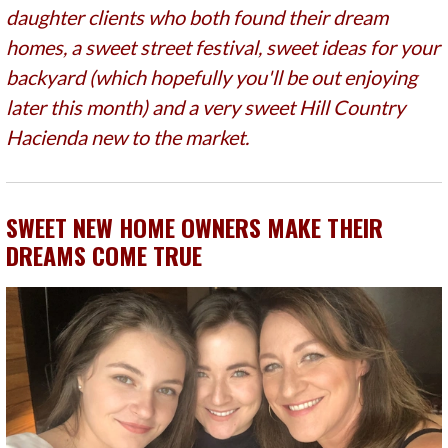
daughter clients who both found their dream
homes, a sweet street festival, sweet ideas for your
backyard (which hopefully you'll be out enjoying
later this month) and a very sweet Hill Country
Hacienda new to the market.
SWEET NEW HOME OWNERS MAKE THEIR
DREAMS COME TRUE