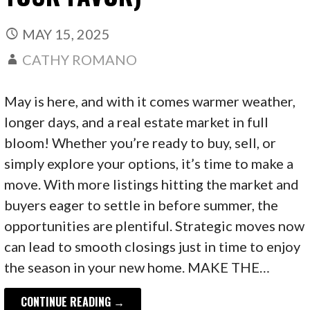
MAY 15, 2025
CATHY ROMANO
May is here, and with it comes warmer weather,
longer days, and a real estate market in full
bloom! Whether you’re ready to buy, sell, or
simply explore your options, it’s time to make a
move. With more listings hitting the market and
buyers eager to settle in before summer, the
opportunities are plentiful. Strategic moves now
can lead to smooth closings just in time to enjoy
the season in your new home. MAKE THE…
CONTINUE READING →