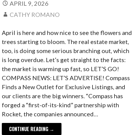
APRIL 9, 2026
CATHY ROMANO
April is here and how nice to see the flowers and
trees starting to bloom. The real estate market,
too, is doing some serious branching out, which
is long overdue. Let’s get straight to the facts:
the market is warming up fast, so LET’S GO!
COMPASS NEWS: LET’S ADVERTISE! Compass
Finds a New Outlet for Exclusive Listings, and
our clients are the big winners. “Compass has
forged a “first-of-its-kind” partnership with
Rocket, the companies announced…
CONTINUE READING →