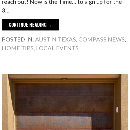
reach out! Now is the Time… to sign up for the
3…
CONTINUE READING →
POSTED IN:
AUSTIN TEXAS
,
COMPASS NEWS
,
HOME TIPS
,
LOCAL EVENTS