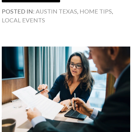
POSTED IN:
AUSTIN TEXAS
,
HOME TIPS
,
LOCAL EVENTS