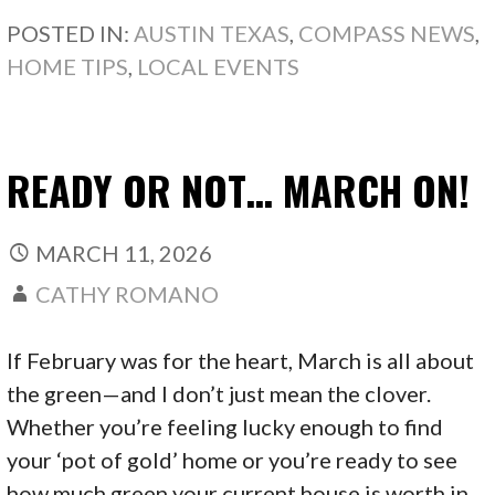
POSTED IN:
AUSTIN TEXAS
,
COMPASS NEWS
,
HOME TIPS
,
LOCAL EVENTS
READY OR NOT… MARCH ON!
MARCH 11, 2026
CATHY ROMANO
If February was for the heart, March is all about
the green—and I don’t just mean the clover.
Whether you’re feeling lucky enough to find
your ‘pot of gold’ home or you’re ready to see
how much green your current house is worth in