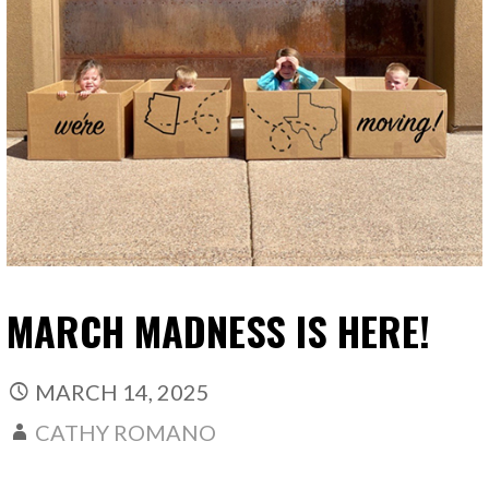
MARCH MADNESS IS HERE!
MARCH 14, 2025
CATHY ROMANO