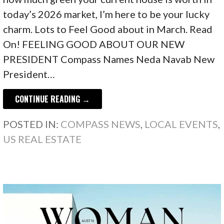
today’s 2026 market, I’m here to be your lucky
charm. Lots to Feel Good about in March. Read
On! FEELING GOOD ABOUT OUR NEW
PRESIDENT Compass Names Neda Navab New
President…
CONTINUE READING →
POSTED IN:
COMPASS NEWS
,
LOCAL EVENTS
,
US REAL ESTATE