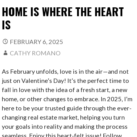
HOME IS WHERE THE HEART
IS
FEBRUARY 6, 2025
CATHY ROMANO
As February unfolds, love is in the air—and not
just on Valentine’s Day! It’s the perfect time to
fall in love with the idea of a fresh start, a new
home, or other changes to embrace. In 2025, I’m
here to be your trusted guide through the ever-
changing real estate market, helping you turn
your goals into reality and making the process
seamless. Enjoy this heart-felt issue! Follow