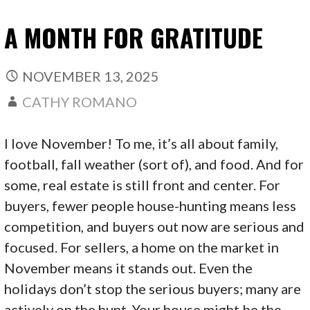
A MONTH FOR GRATITUDE
NOVEMBER 13, 2025
CATHY ROMANO
I love November! To me, it’s all about family,
football, fall weather (sort of), and food. And for
some, real estate is still front and center. For
buyers, fewer people house-hunting means less
competition, and buyers out now are serious and
focused. For sellers, a home on the market in
November means it stands out. Even the
holidays don’t stop the serious buyers; many are
actively on the hunt. Your house might be the