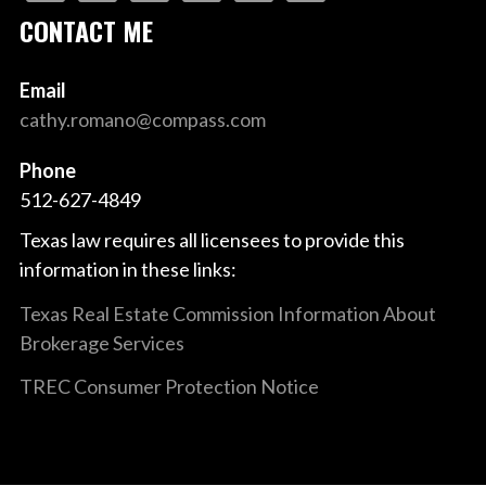
CONTACT ME
Email
cathy.romano@compass.com
Phone
512-627-4849
Texas law requires all licensees to provide this
information in these links:
Texas Real Estate Commission Information About
Brokerage Services
TREC Consumer Protection Notice