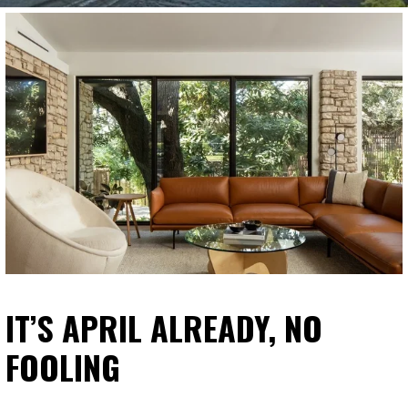
IT’S APRIL ALREADY, NO
FOOLING