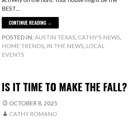
BEST…
CONTINUE READING →
POSTED IN:
AUSTIN TEXAS
,
CATHY'S NEWS
,
HOME TRENDS
,
IN THE NEWS
,
LOCAL
EVENTS
IS IT TIME TO MAKE THE FALL?
OCTOBER 8, 2025
CATHY ROMANO