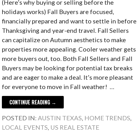
(Here’s why buying or selling before the
holidays works) Fall Buyers are focused,
financially prepared and want to settle in before
Thanksgiving and year-end travel. Fall Sellers
can capitalize on Autumn aesthetics to make
properties more appealing. Cooler weather gets
more buyers out, too. Both Fall Sellers and Fall
Buyers may be looking for potential tax breaks
and are eager to make a deal. It’s more pleasant
for everyone to move in Fall weather! …
CONTINUE READING →
POSTED IN:
AUSTIN TEXAS
,
HOME TRENDS
,
LOCAL EVENTS
,
US REAL ESTATE