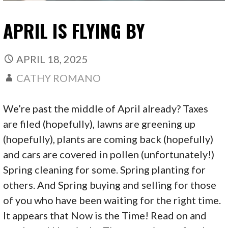
APRIL IS FLYING BY
APRIL 18, 2025
CATHY ROMANO
We’re past the middle of April already? Taxes
are filed (hopefully), lawns are greening up
(hopefully), plants are coming back (hopefully)
and cars are covered in pollen (unfortunately!)
Spring cleaning for some. Spring planting for
others. And Spring buying and selling for those
of you who have been waiting for the right time.
It appears that Now is the Time! Read on and