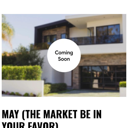
MAY (THE MARKET BE IN
YOUR FAVOR)