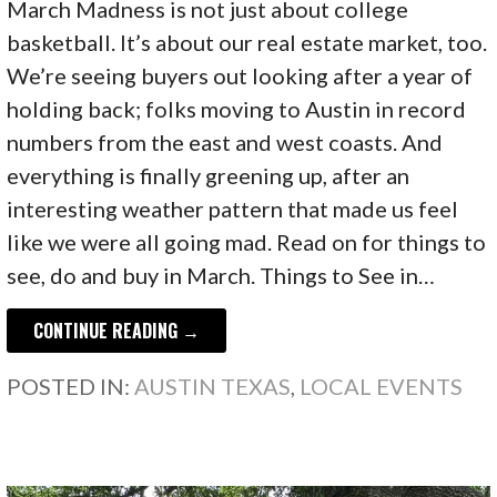
March Madness is not just about college
basketball. It’s about our real estate market, too.
We’re seeing buyers out looking after a year of
holding back; folks moving to Austin in record
numbers from the east and west coasts. And
everything is finally greening up, after an
interesting weather pattern that made us feel
like we were all going mad. Read on for things to
see, do and buy in March. Things to See in…
CONTINUE READING →
POSTED IN:
AUSTIN TEXAS
,
LOCAL EVENTS