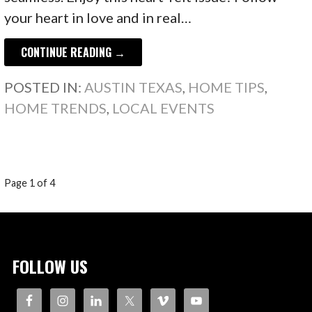
your heart in love and in real…
CONTINUE READING →
POSTED IN:
AUSTIN TEXAS
,
HOME TIPS
,
HOME TRENDS
,
LOCAL EVENTS
POST
Page 1 of 4
NAVIGATION
FOLLOW US