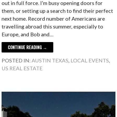
out in full force. I’m busy opening doors for
them, or setting up a search to find their perfect
next home. Record number of Americans are
travelling abroad this summer, especially to
Europe, and Bob and…
CONTINUE READING →
POSTED IN:
AUSTIN TEXAS
,
LOCAL EVENTS
,
US REAL ESTATE