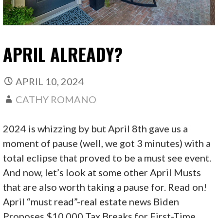
APRIL ALREADY?
APRIL 10, 2024
CATHY ROMANO
2024 is whizzing by but April 8th gave us a
moment of pause (well, we got 3 minutes) with a
total eclipse that proved to be a must see event.
And now, let’s look at some other April Musts
that are also worth taking a pause for. Read on!
April “must read”-real estate news Biden
Proposes $10,000 Tax Breaks for First-Time