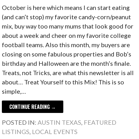
October is here which means I can start eating
(and can’t stop) my favorite candy-corn/peanut
mix, buy way too many mums that look good for
about a week and cheer on my favorite college
football teams. Also this month, my buyers are
closing on some fabulous properties and Bob’s
birthday and Halloween are the month’s finale.
Treats, not Tricks, are what this newsletter is all
about… Treat Yourself to this Mix! This is so
simple,…
CONTINUE READING →
POSTED IN:
AUSTIN TEXAS
,
FEATURED
LISTINGS
,
LOCAL EVENTS