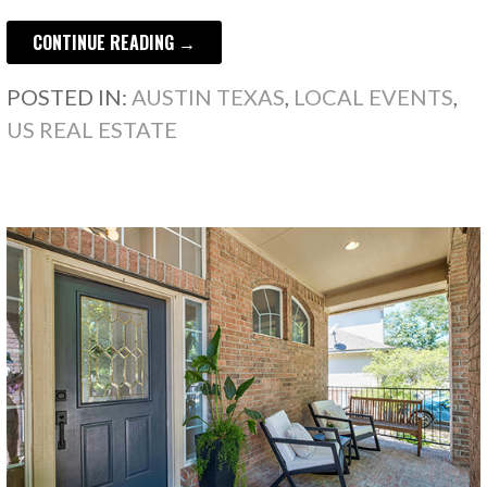
CONTINUE READING →
POSTED IN:
AUSTIN TEXAS
,
LOCAL EVENTS
,
US REAL ESTATE