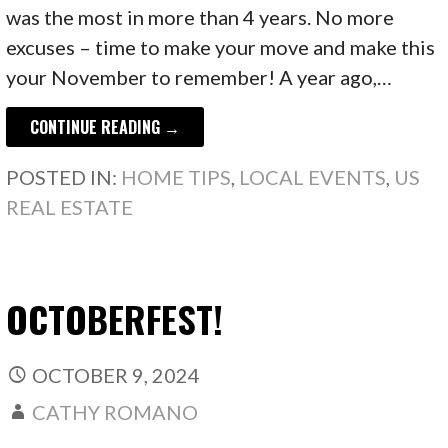
was the most in more than 4 years. No more
excuses – time to make your move and make this
your November to remember! A year ago,…
CONTINUE READING →
POSTED IN:
HOME TIPS
,
LOCAL EVENTS
,
US
REAL ESTATE
OCTOBERFEST!
OCTOBER 9, 2024
CATHY ROMANO