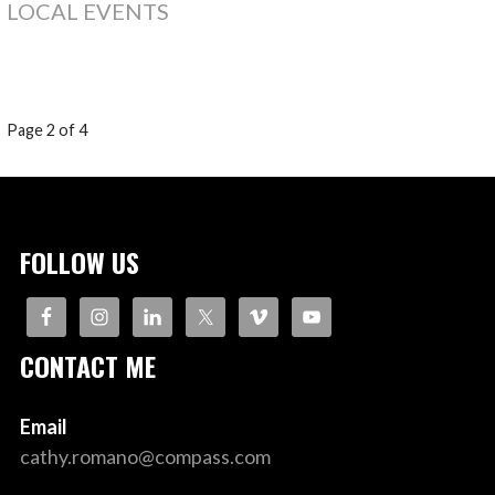
LOCAL EVENTS
POST
Page 2 of 4
NAVIGATION
FOLLOW US
CONTACT ME
Email
cathy.romano@compass.com