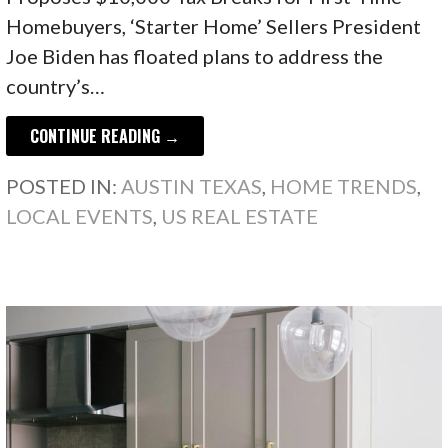
Homebuyers, ‘Starter Home’ Sellers President
Joe Biden has floated plans to address the
country’s…
CONTINUE READING →
POSTED IN:
AUSTIN TEXAS
,
HOME TRENDS
,
LOCAL EVENTS
,
US REAL ESTATE