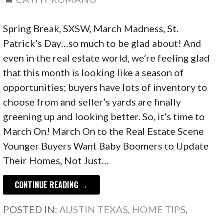
Spring Break, SXSW, March Madness, St.
Patrick’s Day…so much to be glad about! And
even in the real estate world, we’re feeling glad
that this month is looking like a season of
opportunities; buyers have lots of inventory to
choose from and seller’s yards are finally
greening up and looking better. So, it’s time to
March On! March On to the Real Estate Scene
Younger Buyers Want Baby Boomers to Update
Their Homes, Not Just…
CONTINUE READING →
POSTED IN:
AUSTIN TEXAS
,
HOME TIPS
,