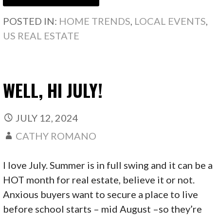
POSTED IN:
HOME TRENDS
,
LOCAL EVENTS
,
US REAL ESTATE
WELL, HI JULY!
JULY 12, 2024
CATHY ROMANO
I love July. Summer is in full swing and it can be a
HOT month for real estate, believe it or not.
Anxious buyers want to secure a place to live
before school starts – mid August –so they’re