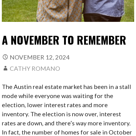
A NOVEMBER TO REMEMBER
NOVEMBER 12, 2024
CATHY ROMANO
The Austin real estate market has been in a stall
mode while everyone was waiting for the
election, lower interest rates and more
inventory. The election is now over, interest
rates are down, and there’s way more inventory.
In fact, the number of homes for sale in October