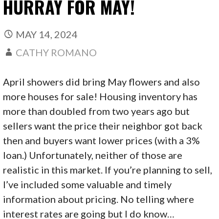
HURRAY FOR MAY!
MAY 14, 2024
CATHY ROMANO
April showers did bring May flowers and also
more houses for sale! Housing inventory has
more than doubled from two years ago but
sellers want the price their neighbor got back
then and buyers want lower prices (with a 3%
loan.) Unfortunately, neither of those are
realistic in this market. If you’re planning to sell,
I’ve included some valuable and timely
information about pricing. No telling where
interest rates are going but I do know…