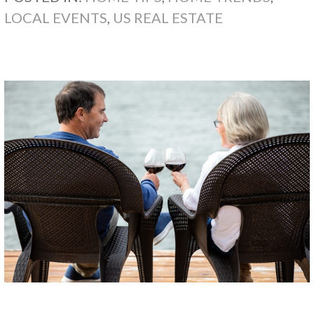
LOCAL EVENTS
,
US REAL ESTATE