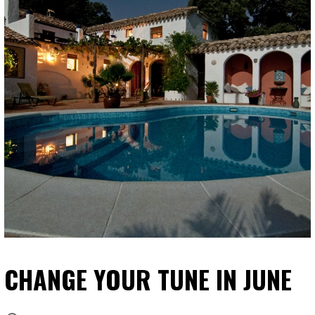
CHANGE YOUR TUNE IN JUNE