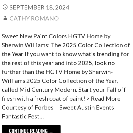
SEPTEMBER 18, 2024
CATHY ROMANO
Sweet New Paint Colors HGTV Home by
Sherwin Williams: The 2025 Color Collection of
the Year If you want to know what’s trending for
the rest of this year and into 2025, look no
further than the HGTV Home by Sherwin-
Williams 2025 Color Collection of the Year,
called Mid Century Modern. Start your Fall off
fresh with a fresh coat of paint! > Read More
Courtesy of Forbes Sweet Austin Events
Fantastic Fest…
CONTINUE READING →