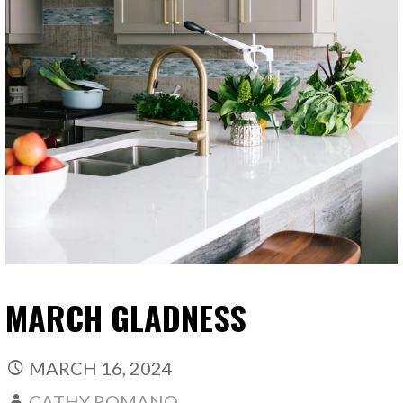
MARCH GLADNESS
MARCH 16, 2024
CATHY ROMANO