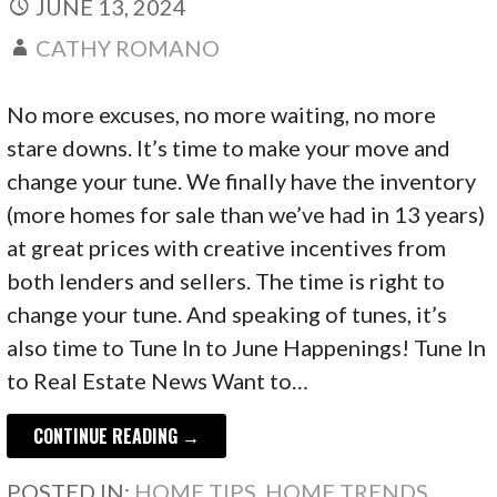
JUNE 13, 2024
CATHY ROMANO
No more excuses, no more waiting, no more
stare downs. It’s time to make your move and
change your tune. We finally have the inventory
(more homes for sale than we’ve had in 13 years)
at great prices with creative incentives from
both lenders and sellers. The time is right to
change your tune. And speaking of tunes, it’s
also time to Tune In to June Happenings! Tune In
to Real Estate News Want to…
CONTINUE READING →
POSTED IN:
HOME TIPS
,
HOME TRENDS
,