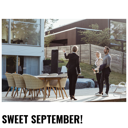
SWEET SEPTEMBER!