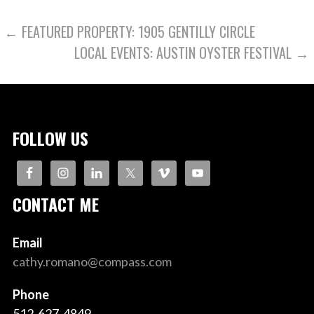
POST
← FEATURED PROPERTY: 1905 GENTILLY CIRCLE
LOCAL EVENTS: AUSTIN OYSTER FESTIVAL →
NAVIGATION
FOLLOW US
CONTACT ME
Email
cathy.romano@compass.com
Phone
512-627-4849