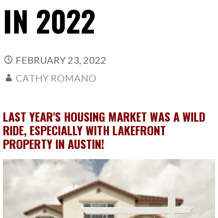
IN 2022
FEBRUARY 23, 2022
CATHY ROMANO
LAST YEAR'S HOUSING MARKET WAS A WILD
RIDE, ESPECIALLY WITH LAKEFRONT
PROPERTY IN AUSTIN!