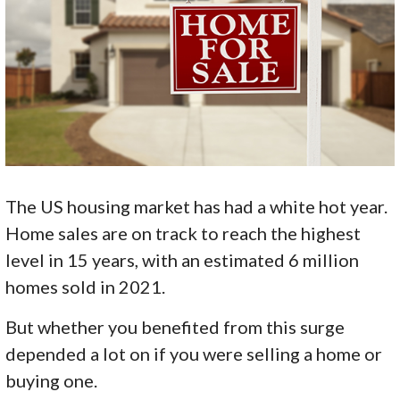
The US housing market has had a white hot year.
Home sales are on track to reach the highest
level in 15 years, with an estimated 6 million
homes sold in 2021.
But whether you benefited from this surge
depended a lot on if you were selling a home or
buying one.