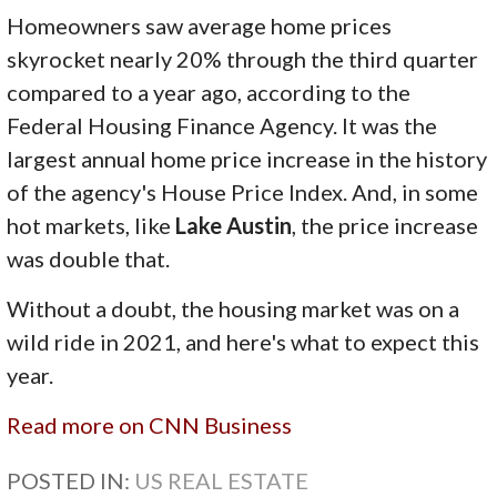
Homeowners saw average home prices
skyrocket nearly 20% through the third quarter
compared to a year ago, according to the
Federal Housing Finance Agency. It was the
largest annual home price increase in the history
of the agency's House Price Index. And, in some
hot markets, like
Lake Austin
, the price increase
was double that.
Without a doubt, the housing market was on a
wild ride in 2021, and here's what to expect this
year.
Read more on CNN Business
POSTED IN:
US REAL ESTATE