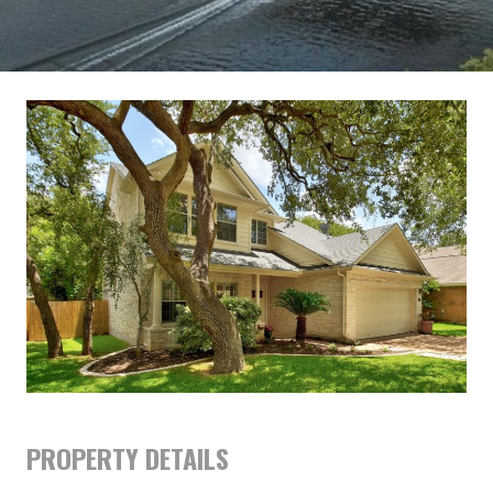
PROPERTY DETAILS