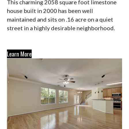
This charming 2058 square foot limestone
house built in 2000 has been well
maintained and sits on .16 acre on a quiet
street in a highly desirable neighborhood.
Learn More