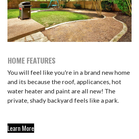
HOME FEATURES
You will feel like you're in a brand new home
and its because the roof, applicances, hot
water heater and paint are all new! The
private, shady backyard feels like a park.
Learn More