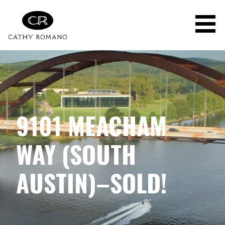
Skip
to
content
9101 MEACHAM
WAY (SOUTH
AUSTIN)–SOLD!