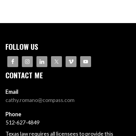
FOLLOW US
CONTACT ME
Email
cathy.romano@compass.com
Phone
512-627-4849
Texas law requires all licensees to provide this