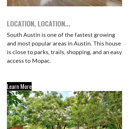
LOCATION, LOCATION...
South Austin is one of the fastest growing
and most popular areas in Austin. This house
is close to parks, trails, shopping, and an easy
access to Mopac.
Learn More