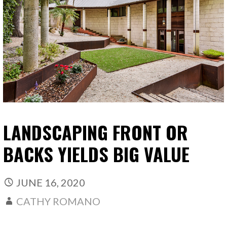
LANDSCAPING FRONT OR
BACKS YIELDS BIG VALUE
JUNE 16, 2020
CATHY ROMANO