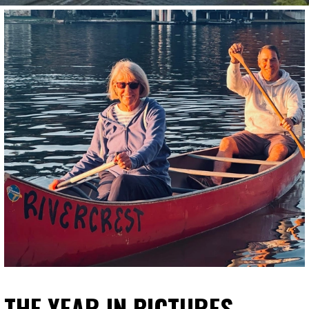
THE YEAR IN PICTURES