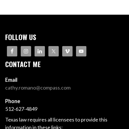
FOLLOW US
CONTACT ME
Email
cathy.romano@compass.com
Phone
512-627-4849
Texas law requires all licensees to provide this
information in these links: