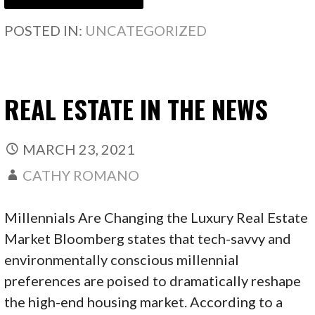
POSTED IN:
UNCATEGORIZED
REAL ESTATE IN THE NEWS
MARCH 23, 2021
CATHY ROMANO
Millennials Are Changing the Luxury Real Estate
Market Bloomberg states that tech-savvy and
environmentally conscious millennial
preferences are poised to dramatically reshape
the high-end housing market. According to a