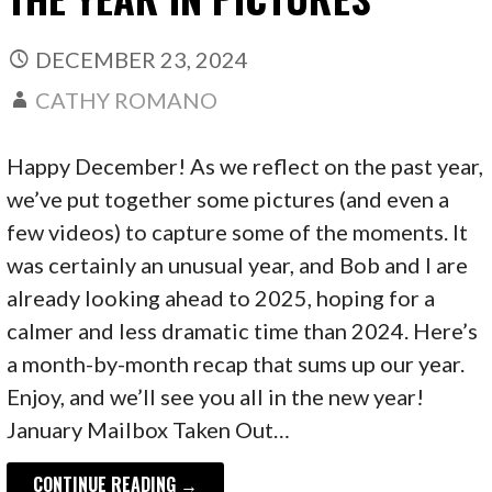
DECEMBER 23, 2024
CATHY ROMANO
Happy December! As we reflect on the past year,
we’ve put together some pictures (and even a
few videos) to capture some of the moments. It
was certainly an unusual year, and Bob and I are
already looking ahead to 2025, hoping for a
calmer and less dramatic time than 2024. Here’s
a month-by-month recap that sums up our year.
Enjoy, and we’ll see you all in the new year!
January Mailbox Taken Out…
CONTINUE READING →