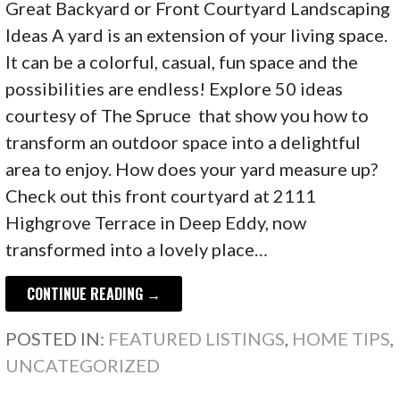
Great Backyard or Front Courtyard Landscaping
Ideas A yard is an extension of your living space.
It can be a colorful, casual, fun space and the
possibilities are endless! Explore 50 ideas
courtesy of The Spruce that show you how to
transform an outdoor space into a delightful
area to enjoy. How does your yard measure up?
Check out this front courtyard at 2111
Highgrove Terrace in Deep Eddy, now
transformed into a lovely place…
CONTINUE READING →
POSTED IN:
FEATURED LISTINGS
,
HOME TIPS
,
UNCATEGORIZED