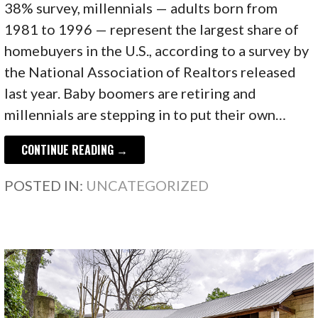
38% survey, millennials — adults born from
1981 to 1996 — represent the largest share of
homebuyers in the U.S., according to a survey by
the National Association of Realtors released
last year. Baby boomers are retiring and
millennials are stepping in to put their own…
CONTINUE READING →
POSTED IN:
UNCATEGORIZED