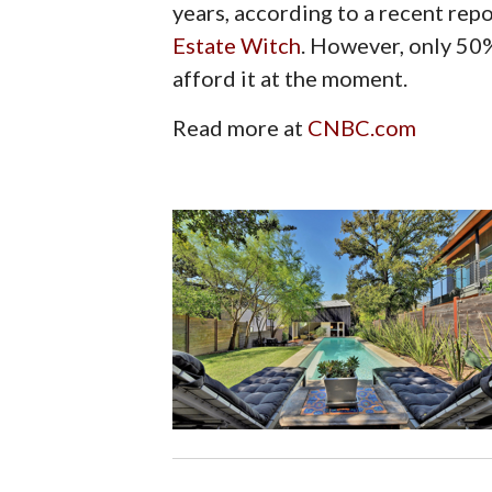
years, according to a recent rep
Estate Witch
. However, only 50
afford it at the moment.
Read more at
CNBC.com