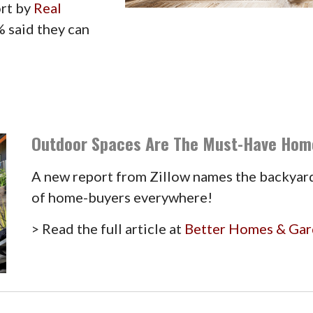
ort by
Real
% said they can
Outdoor Spaces Are The Must-Have Hom
A new report from Zillow names the backyard
of home-buyers everywhere!
> Read the full article at
Better Homes & Ga