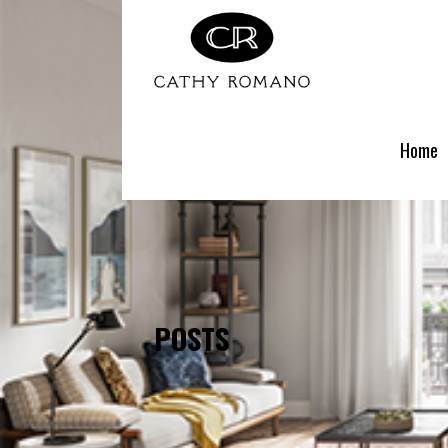
Skip
to
content
Home
POSTS