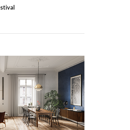
stival