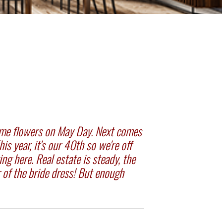
g me flowers on May Day. Next comes
s year, it's our 40th so we're off
ing here. Real estate is steady, the
r of the bride dress! But enough