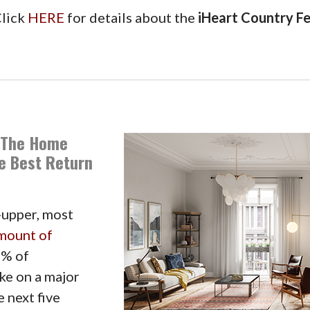
lick
HERE
for details about the
iHeart Country Fe
 The Home
he Best Return
-upper, most
mount of
5% of
ke on a major
 next five