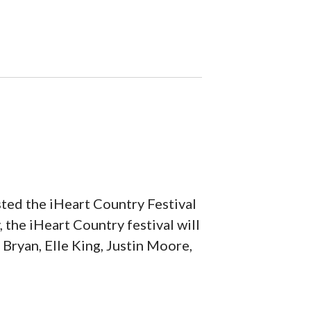
ted the iHeart Country Festival
 the iHeart Country festival will
e Bryan, Elle King, Justin Moore,