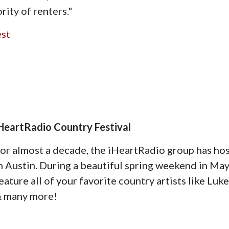
rity of renters."
est
HeartRadio Country Festival
or almost a decade, the iHeartRadio group has hos
n Austin. During a beautiful spring weekend in May,
eature all of your favorite country artists like Luk
 many more!