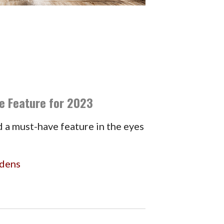
e Feature for 2023
 a must-have feature in the eyes
rdens