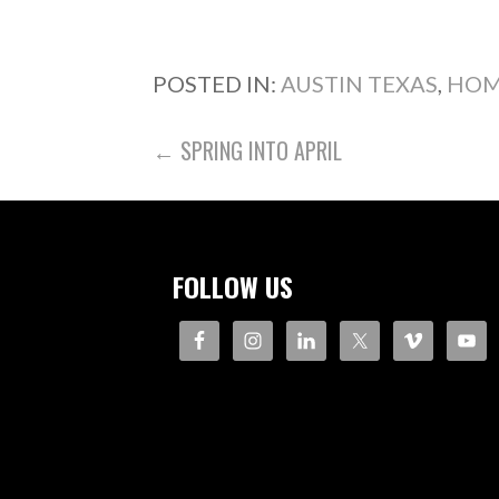
POSTED IN:
AUSTIN TEXAS
,
HOM
POST
← SPRING INTO APRIL
NAVIGATION
FOLLOW US