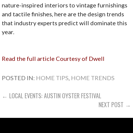
nature-inspired interiors to vintage furnishings
and tactile finishes, here are the design trends
that industry experts predict will dominate this
year.
Read the full article
Courtesy of Dwell
POSTED IN:
HOME TIPS
,
HOME TRENDS
POST
← LOCAL EVENTS: AUSTIN OYSTER FESTIVAL
NEXT POST →
NAVIGATION