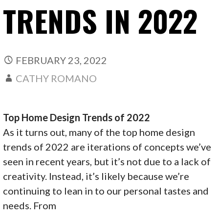
TRENDS IN 2022
FEBRUARY 23, 2022
CATHY ROMANO
Top Home Design Trends of 2022
As it turns out, many of the top home design
trends of 2022 are iterations of concepts we’ve
seen in recent years, but it’s not due to a lack of
creativity. Instead, it’s likely because we’re
continuing to lean in to our personal tastes and
needs. From