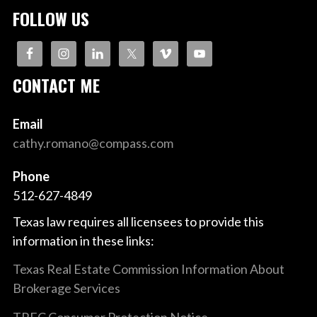
FOLLOW US
CONTACT ME
Email
cathy.romano@compass.com
Phone
512-627-4849
Texas law requires all licensees to provide this
information in these links:
Texas Real Estate Commission Information About
Brokerage Services
TREC Consumer Protection Notice