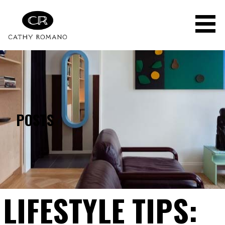
Skip
to
content
POSTS
LIFESTYLE TIPS: