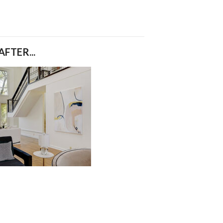
AFTER...