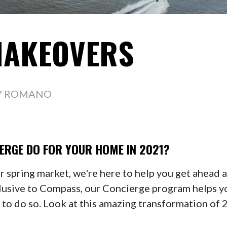
MAKEOVERS
Y ROMANO
ERGE DO FOR
YOUR HOME IN 2021?
er spring market, we're here to help you get ahead 
lusive to Compass, our Concierge program helps y
n to do so. Look at this amazing transformation o