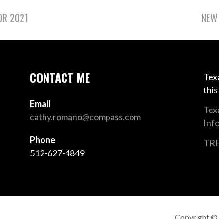
OR 2021
NEW 
CONTACT ME
Texa
this
Email
Tex
cathy.romano@compass.com
Inf
Phone
TRE
512-627-4849
Copyright ©