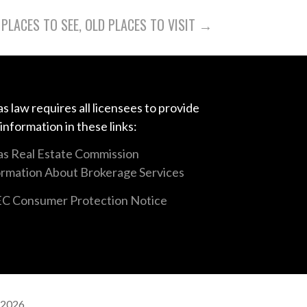
PLACES TO SEE, OLD PLACES TO VISIT →
s law requires all licensees to provide
 information in these links:
as Real Estate Commission
ormation About Brokerage Services
C Consumer Protection Notice
 2026