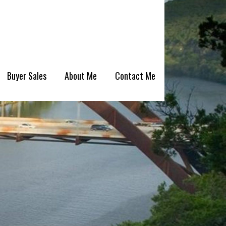
Buyer Sales
About Me
Contact Me