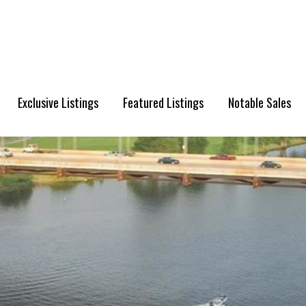
Exclusive Listings
Featured Listings
Notable Sales