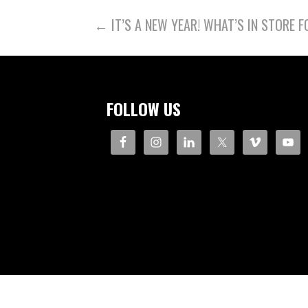
POST
← IT’S A NEW YEAR! WHAT’S IN STORE F
NAVIGATION
FOLLOW US