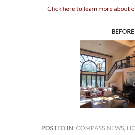
Click here to learn more about 
BEFORE.
POSTED IN:
COMPASS NEWS
,
HO