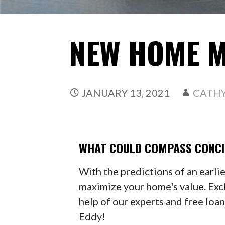
NEW HOME 
JANUARY 13, 2021
CATH
WHAT COULD COMPASS CONCI
With the predictions of an earli
maximize your home's value. Exc
help of our experts and free loa
Eddy!