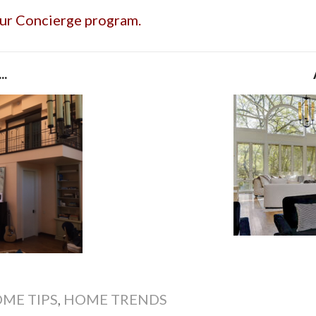
our Concierge program.
..
ME TIPS
,
HOME TRENDS