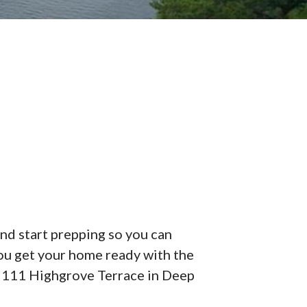
and start prepping so you can
ou get your home ready with the
f 2111 Highgrove Terrace in Deep