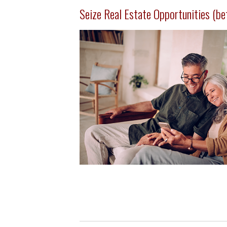
Seize Real Estate Opportunities (befo