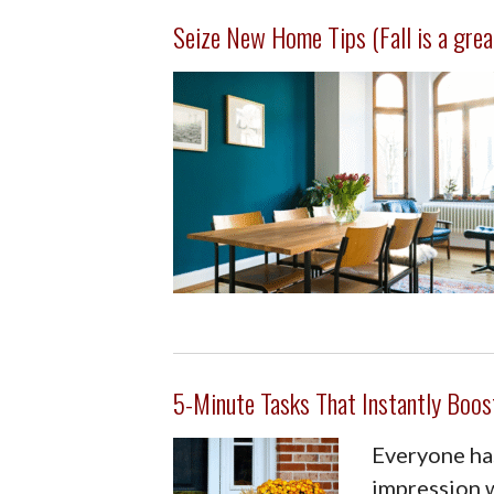
Seize New Home Tips (Fall is a grea
5-Minute Tasks That Instantly Boos
Everyone has
impression w