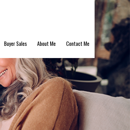
Buyer Sales
About Me
Contact Me