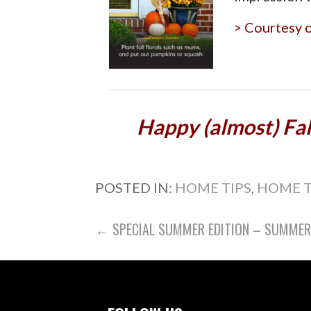
> Courtesy 
Happy (almost) Fall
POSTED IN:
HOME TIPS
,
HOME 
POST
← SPECIAL SUMMER EDITION – SUMMER I
NAVIGATION