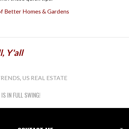
of Better Homes & Gardens
, Y'all
TRENDS
,
US REAL ESTATE
S IN FULL SWING!