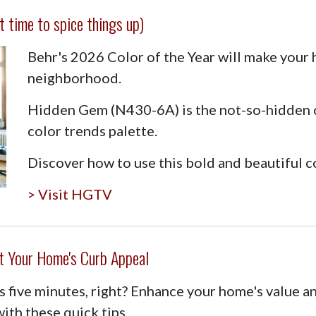
t time to spice things up)
Behr's 2026 Color of the Year will make your
neighborhood.
Hidden Gem (N430-6A) is the not-so-hidden 
color trends palette.
Discover how to use this bold and beautiful c
> Visit HGTV
t Your Home's Curb Appeal
 five minutes, right? Enhance your home's value a
ith these quick tips.