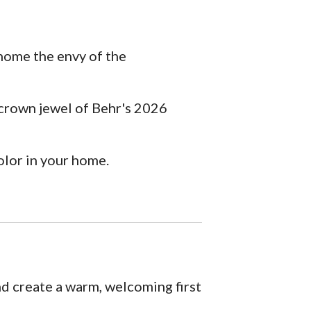
 home the envy of the
crown jewel of Behr's 2026
olor in your home.
nd create a warm, welcoming first