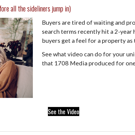
re all the sideliners jump in)
Buyers are tired of waiting and pr
search terms recently hit a 2-year
buyers get a feel for a property as
See what video can do for your uni
that 1708 Media produced for one 
See the Video