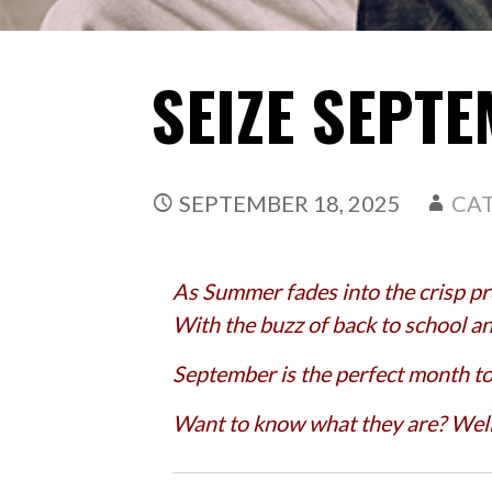
SEIZE SEPT
SEPTEMBER 18, 2025
CA
As Summer fades into the crisp pro
With the buzz of back to school and
September is the perfect month t
Want to know what they are? Well