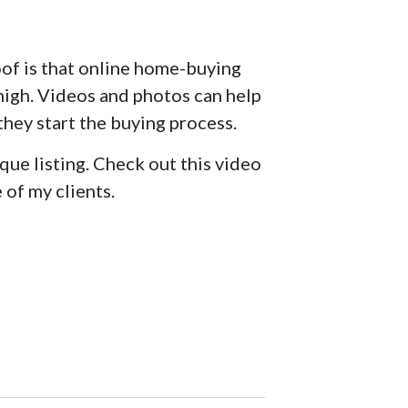
oof is that online home-buying
 high. Videos and photos can help
 they start the buying process.
que listing. Check out this video
of my clients.