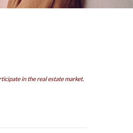
icipate in the real estate market.