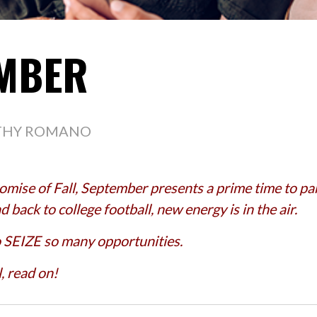
EMBER
THY ROMANO
mise of Fall, September presents a prime time to part
 back to college football, new energy is in the air.
o SEIZE so many opportunities.
, read on!