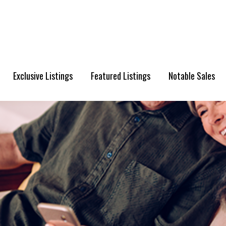
Exclusive Listings
Featured Listings
Notable Sales